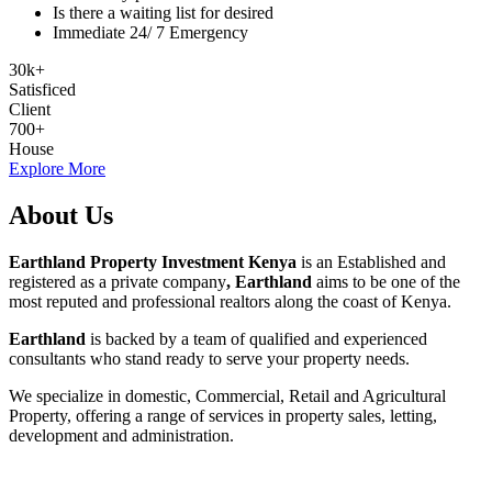
Is there a waiting list for desired
Immediate 24/ 7 Emergency
30
k
+
Satisficed
Client
700
+
House
Explore More
About Us
Earthland Property Investment Kenya
is an Established and
registered as a private company
, Earthland
aims to be one of the
most reputed and professional realtors along the coast of Kenya.
Earthland
is backed by a team of qualified and experienced
consultants who stand ready to serve your property needs.
We specialize in domestic, Commercial, Retail and Agricultural
Property, offering a range of services in property sales, letting,
development and administration.