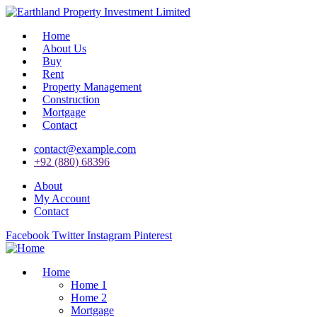
Home
About Us
Buy
Rent
Property Management
Construction
Mortgage
Contact
contact@example.com
+92 (880) 68396
About
My Account
Contact
Facebook
Twitter
Instagram
Pinterest
Home
Home 1
Home 2
Mortgage