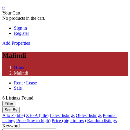
0
Your Cart
No products in the cart.
Sign in
Register
Add Properties
Malindi
Home
Malindi
Rent / Lease
Sale
6
Listings Found
Filter
Sort By
A to Z (title)
Z to A (title)
Latest listings
Oldest listings
Popular
listings
Price (low to high)
Price (high to low)
Random listings
Keyword