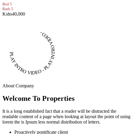
Bed 5
Bath 5
Kshs40,000
PLAY INTRO VIDEO - PLAY INTRO VIDEO -
About Company
Welcome To Properties
It is a long established fact that a reader will be distracted the
readable content of a page when looking at layout the point of using
lorem the is Ipsum less normal distribution of letters.
Proactively pontificate client