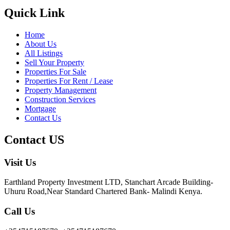
Quick Link
Home
About Us
All Listings
Sell Your Property
Properties For Sale
Properties For Rent / Lease
Property Management
Construction Services
Mortgage
Contact Us
Contact US
Visit Us
Earthland Property Investment LTD, Stanchart Arcade Building-
Uhuru Road,Near Standard Chartered Bank- Malindi Kenya.
Call Us