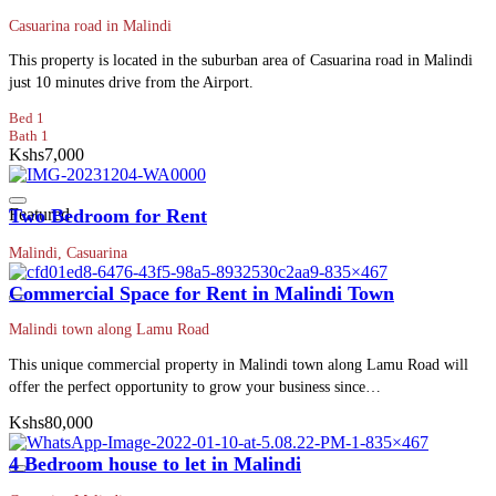
Casuarina road in Malindi
This property is located in the suburban area of Casuarina road in Malindi
just 10 minutes drive from the Airport.
Bed 1
Bath 1
Kshs7,000
Featured
Two Bedroom for Rent
Malindi, Casuarina
Commercial Space for Rent in Malindi Town
Malindi town along Lamu Road
This unique commercial property in Malindi town along Lamu Road will
offer the perfect opportunity to grow your business since…
Kshs80,000
4 Bedroom house to let in Malindi