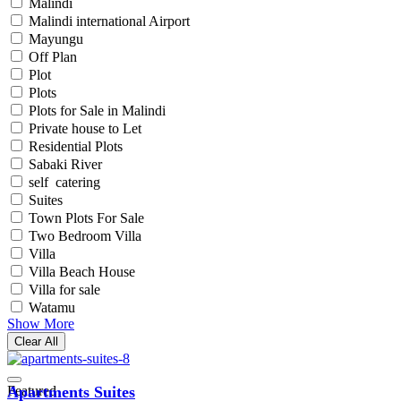
Malindi
Malindi international Airport
Mayungu
Off Plan
Plot
Plots
Plots for Sale in Malindi
Private house to Let
Residential Plots
Sabaki River
self catering
Suites
Town Plots For Sale
Two Bedroom Villa
Villa
Villa Beach House
Villa for sale
Watamu
Show More
Clear All
Featured
Apartments Suites