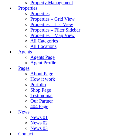
Property Management
Properties
Properties
Properties – Grid View
Properties – List View
Properties – Filter Sidebar
Properties – Map View
All Categories
All Locations
Agents
Agents Page
Agent Profile
Pages
About Page
How it work
Porfolio
Shop Page
Testimonial
Our Partner
404 Page
News
News 01
News 02
News 03
Contact