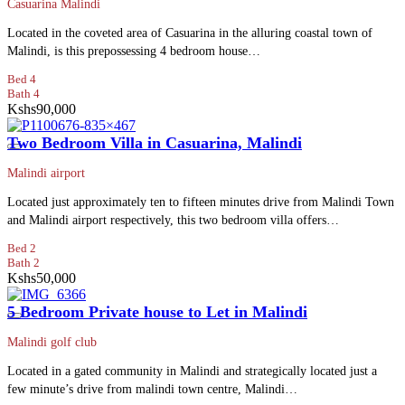
Casuarina Malindi
Located in the coveted area of Casuarina in the alluring coastal town of
Malindi, is this prepossessing 4 bedroom house…
Bed 4
Bath 4
Kshs90,000
Two Bedroom Villa in Casuarina, Malindi
Malindi airport
Located just approximately ten to fifteen minutes drive from Malindi Town
and Malindi airport respectively, this two bedroom villa offers…
Bed 2
Bath 2
Kshs50,000
5 Bedroom Private house to Let in Malindi
Malindi golf club
Located in a gated community in Malindi and strategically located just a
few minute’s drive from malindi town centre, Malindi…