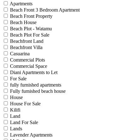
Apartments
Beach Front 3 Bedroom Apartment
Beach Front Property
Beach House
Beach Plot - Watamu
Beach Plot For Sale
Beachfront Land
Beachfront Villa
Casuarina
Commercial Plots
Commercial Space
Diani Apartments to Let
For Sale
fully furnished apartments
Fully furnished beach house
House
House For Sale
Kilifi
Land
Land For Sale
Lands
Lavender Apartments