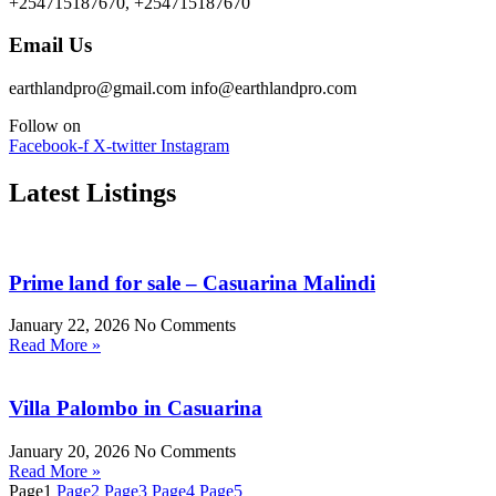
+254715187670, +254715187670
Email Us
earthlandpro@gmail.com info@earthlandpro.com
Follow on
Facebook-f
X-twitter
Instagram
Latest Listings
Prime land for sale – Casuarina Malindi
January 22, 2026
No Comments
Read More »
Villa Palombo in Casuarina
January 20, 2026
No Comments
Read More »
Page
1
Page
2
Page
3
Page
4
Page
5