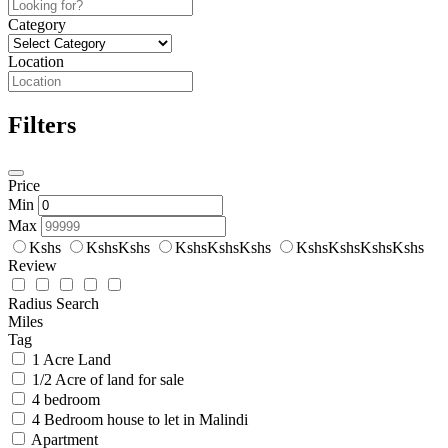
Category
Location
Filters
Price
Min
Max
Kshs
KshsKshs
KshsKshsKshs
KshsKshsKshsKshs
Review
Radius Search
Miles
Tag
1 Acre Land
1/2 Acre of land for sale
4 bedroom
4 Bedroom house to let in Malindi
Apartment