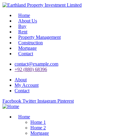
Home
About Us
Buy
Rent
Property Management
Construction
Mortgage
Contact
contact@example.com
+92 (880) 68396
About
My Account
Contact
Facebook
Twitter
Instagram
Pinterest
Home
Home 1
Home 2
Mortgage