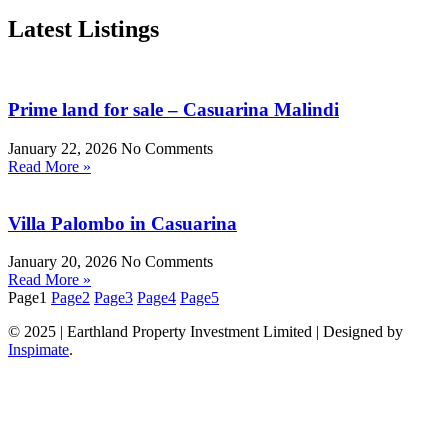
Latest Listings
Prime land for sale – Casuarina Malindi
January 22, 2026
No Comments
Read More »
Villa Palombo in Casuarina
January 20, 2026
No Comments
Read More »
Page
1
Page
2
Page
3
Page
4
Page
5
© 2025 | Earthland Property Investment Limited | Designed by
Inspimate
.