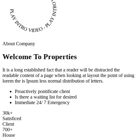
PLAY INTRO VIDEO - PLAY INTRO VIDEO -
About Company
Welcome To Properties
It is a long established fact that a reader will be distracted the
readable content of a page when looking at layout the point of using
lorem the is Ipsum less normal distribution of letters.
Proactively pontificate client
Is there a waiting list for desired
Immediate 24/ 7 Emergency
30
k
+
Satisficed
Client
700
+
House