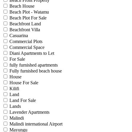
Beach Front Property
Beach House
Beach Plot - Watamu
Beach Plot For Sale
Beachfront Land
Beachfront Villa
Casuarina
Commercial Plots
Commercial Space
Diani Apartments to Let
For Sale
fully furnished apartments
Fully furnished beach house
House
House For Sale
Kilifi
Land
Land For Sale
Lands
Lavender Apartments
Malindi
Malindi international Airport
Mayungu