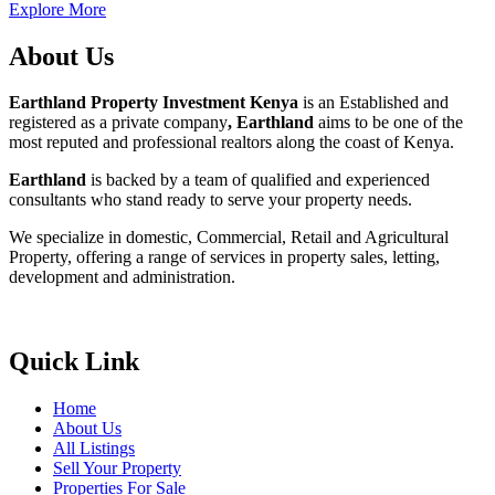
Explore More
About Us
Earthland Property Investment Kenya
is an Established and
registered as a private company
, Earthland
aims to be one of the
most reputed and professional realtors along the coast of Kenya.
Earthland
is backed by a team of qualified and experienced
consultants who stand ready to serve your property needs.
We specialize in domestic, Commercial, Retail and Agricultural
Property, offering a range of services in property sales, letting,
development and administration.
Quick Link
Home
About Us
All Listings
Sell Your Property
Properties For Sale