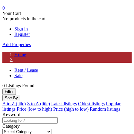
0
Your Cart
No products in the cart.
Sign in
Register
Add Properties
Home
Rent / Lease
Sale
0
Listings Found
Filter
Sort By
A to Z (title)
Z to A (title)
Latest listings
Oldest listings
Popular
listings
Price (low to high)
Price (high to low)
Random listings
Keyword
Category