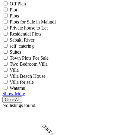
Off Plan
Plot
Plots
Plots for Sale in Malindi
Private house to Let
Residential Plots
Sabaki River
self catering
Suites
Town Plots For Sale
Two Bedroom Villa
Villa
Villa Beach House
Villa for sale
Watamu
Show More
Clear All
No listings found.