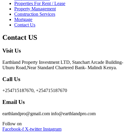
Properties For Rent / Lease
Property Management
Construction Services
Mortgage
Contact Us
Contact US
Visit Us
Earthland Property Investment LTD, Stanchart Arcade Building-
Uhuru Road,Near Standard Chartered Bank- Malindi Kenya.
Call Us
+254715187670, +254715187670
Email Us
earthlandpro@gmail.com info@earthlandpro.com
Follow on
Facebook-f
X-twitter
Instagram