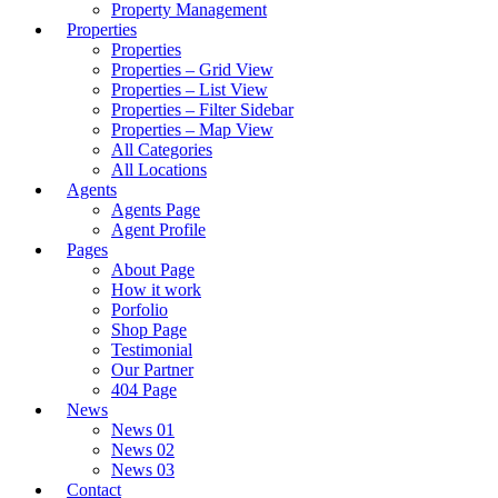
Property Management
Properties
Properties
Properties – Grid View
Properties – List View
Properties – Filter Sidebar
Properties – Map View
All Categories
All Locations
Agents
Agents Page
Agent Profile
Pages
About Page
How it work
Porfolio
Shop Page
Testimonial
Our Partner
404 Page
News
News 01
News 02
News 03
Contact