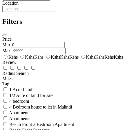
Location
Filters
Price
Min
Max
Kshs
KshsKshs
KshsKshsKshs
KshsKshsKshsKshs
Review
Radius Search
Miles
Tag
1 Acre Land
1/2 Acre of land for sale
4 bedroom
4 Bedroom house to let in Malindi
Apartment
Apartments
Beach Front 3 Bedroom Apartment