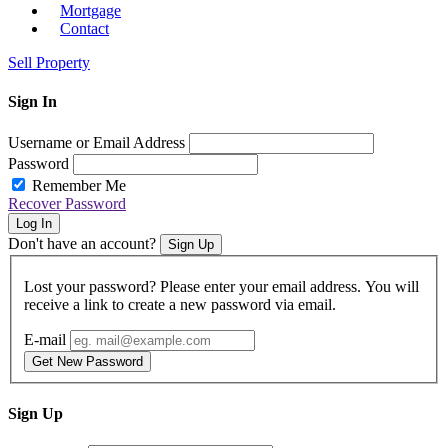
Mortgage
Contact
Sell Property
Sign In
Username or Email Address
Password
Remember Me
Recover Password
Log In
Don't have an account?
Sign Up
Lost your password? Please enter your email address. You will
receive a link to create a new password via email.
E-mail
Get New Password
Sign Up