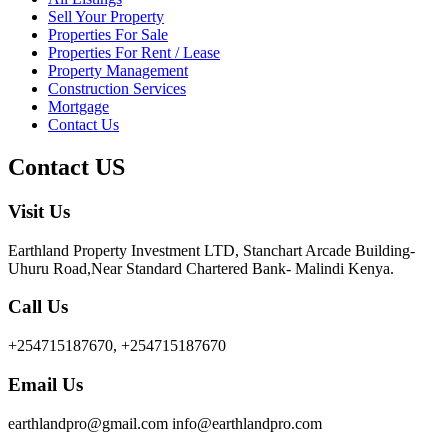
Sell Your Property
Properties For Sale
Properties For Rent / Lease
Property Management
Construction Services
Mortgage
Contact Us
Contact US
Visit Us
Earthland Property Investment LTD, Stanchart Arcade Building-
Uhuru Road,Near Standard Chartered Bank- Malindi Kenya.
Call Us
+254715187670, +254715187670
Email Us
earthlandpro@gmail.com info@earthlandpro.com