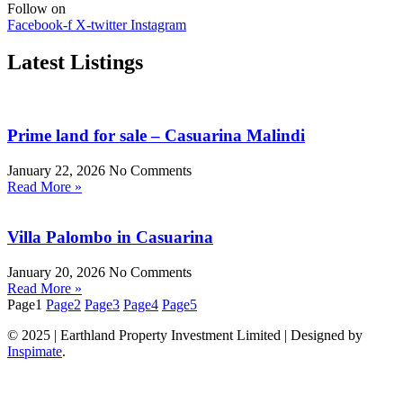
Follow on
Facebook-f
X-twitter
Instagram
Latest Listings
Prime land for sale – Casuarina Malindi
January 22, 2026
No Comments
Read More »
Villa Palombo in Casuarina
January 20, 2026
No Comments
Read More »
Page
1
Page
2
Page
3
Page
4
Page
5
© 2025 | Earthland Property Investment Limited | Designed by
Inspimate
.