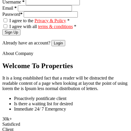
Username
*
Email
*
Password
*
I agree to the
Privacy & Policy
*
I agree with all
terms & conditions
*
Sign Up
Already have an account?
Login
About Company
Welcome To Properties
It is a long established fact that a reader will be distracted the
readable content of a page when looking at layout the point of using
lorem the is Ipsum less normal distribution of letters.
Proactively pontificate client
Is there a waiting list for desired
Immediate 24/ 7 Emergency
30
k
+
Satisficed
Client