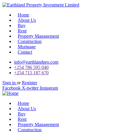
Home
About Us
Buy
Rent
Property Management
Construction
Mortgage
Contact
info@earthlandpro.com
+254 786 595 040
+254 715 187 670
Sign in
or
Register
Facebook
X-twitter
Instagram
Home
About Us
Buy
Rent
Property Management
Construction