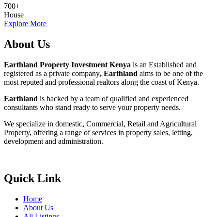
700
+
House
Explore More
About Us
Earthland Property Investment Kenya
is an Established and
registered as a private company
, Earthland
aims to be one of the
most reputed and professional realtors along the coast of Kenya.
Earthland
is backed by a team of qualified and experienced
consultants who stand ready to serve your property needs.
We specialize in domestic, Commercial, Retail and Agricultural
Property, offering a range of services in property sales, letting,
development and administration.
Quick Link
Home
About Us
All Listings