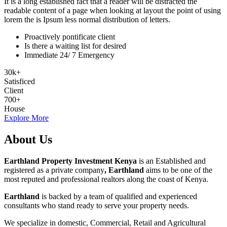
It is a long established fact that a reader will be distracted the
readable content of a page when looking at layout the point of using
lorem the is Ipsum less normal distribution of letters.
Proactively pontificate client
Is there a waiting list for desired
Immediate 24/ 7 Emergency
30
k
+
Satisficed
Client
700
+
House
Explore More
About Us
Earthland Property Investment Kenya
is an Established and
registered as a private company
, Earthland
aims to be one of the
most reputed and professional realtors along the coast of Kenya.
Earthland
is backed by a team of qualified and experienced
consultants who stand ready to serve your property needs.
We specialize in domestic, Commercial, Retail and Agricultural