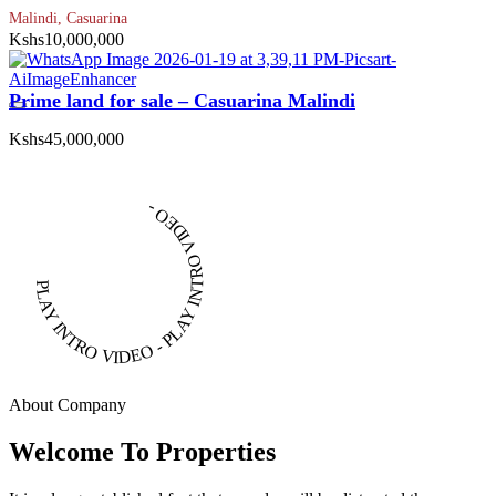
Malindi, Casuarina
Kshs10,000,000
Prime land for sale – Casuarina Malindi
Kshs45,000,000
PLAY INTRO VIDEO - PLAY INTRO VIDEO -
About Company
Welcome To Properties