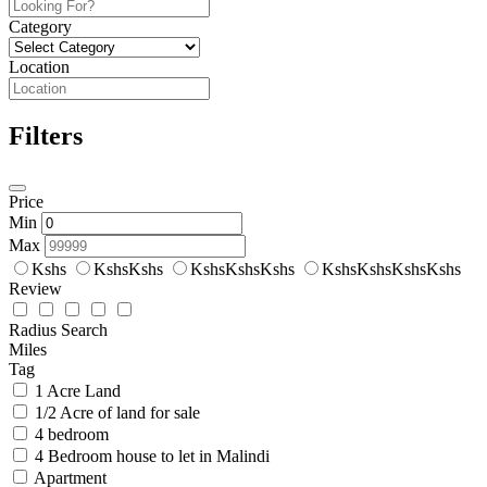
Category
Location
Filters
Price
Min
Max
Kshs
KshsKshs
KshsKshsKshs
KshsKshsKshsKshs
Review
Radius Search
Miles
Tag
1 Acre Land
1/2 Acre of land for sale
4 bedroom
4 Bedroom house to let in Malindi
Apartment