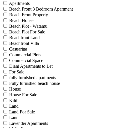
Apartments
Beach Front 3 Bedroom Apartment
Beach Front Property
Beach House
Beach Plot - Watamu
Beach Plot For Sale
Beachfront Land
Beachfront Villa
Casuarina
Commercial Plots
Commercial Space
Diani Apartments to Let
For Sale
fully furnished apartments
Fully furnished beach house
House
House For Sale
Kilifi
Land
Land For Sale
Lands
Lavender Apartments