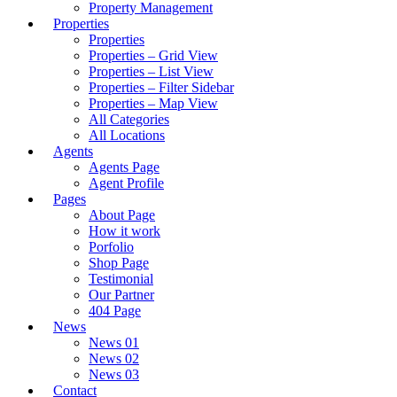
Property Management
Properties
Properties
Properties – Grid View
Properties – List View
Properties – Filter Sidebar
Properties – Map View
All Categories
All Locations
Agents
Agents Page
Agent Profile
Pages
About Page
How it work
Porfolio
Shop Page
Testimonial
Our Partner
404 Page
News
News 01
News 02
News 03
Contact