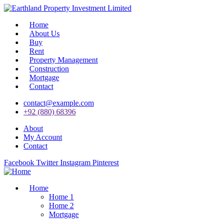
Home
About Us
Buy
Rent
Property Management
Construction
Mortgage
Contact
contact@example.com
+92 (880) 68396
About
My Account
Contact
Facebook
Twitter
Instagram
Pinterest
Home
Home 1
Home 2
Mortgage