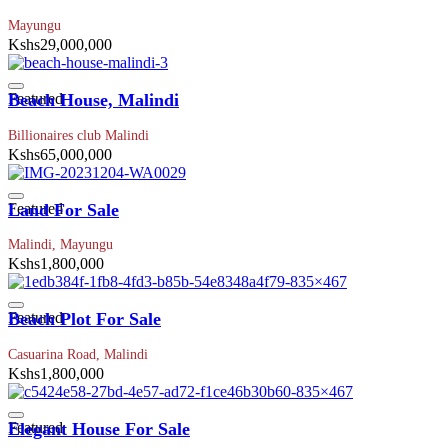
Mayungu
Kshs29,000,000
Featured
Beach House, Malindi
Billionaires club Malindi
Kshs65,000,000
Featured
Land For Sale
Malindi, Mayungu
Kshs1,800,000
Featured
Beach Plot For Sale
Casuarina Road, Malindi
Kshs1,800,000
Featured
Elegant House For Sale