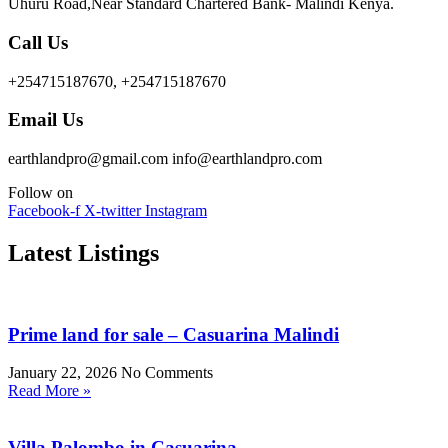
Uhuru Road,Near Standard Chartered Bank- Malindi Kenya.
Call Us
+254715187670, +254715187670
Email Us
earthlandpro@gmail.com info@earthlandpro.com
Follow on
Facebook-f
X-twitter
Instagram
Latest Listings
Prime land for sale – Casuarina Malindi
January 22, 2026
No Comments
Read More »
Villa Palombo in Casuarina