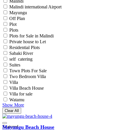
Malindi
Malindi international Airport
Mayungu
Off Plan
Plot
Plots
Plots for Sale in Malindi
Private house to Let
Residential Plots
Sabaki River
self catering
Suites
Town Plots For Sale
Two Bedroom Villa
Villa
Villa Beach House
Villa for sale
Watamu
Show More
Clear All
Featured
Mayungu Beach House