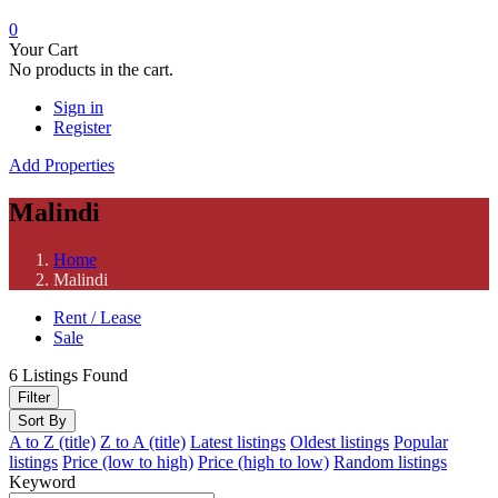
0
Your Cart
No products in the cart.
Sign in
Register
Add Properties
Malindi
Home
Malindi
Rent / Lease
Sale
6
Listings Found
Filter
Sort By
A to Z (title)
Z to A (title)
Latest listings
Oldest listings
Popular
listings
Price (low to high)
Price (high to low)
Random listings
Keyword