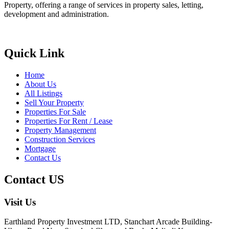
Property, offering a range of services in property sales, letting,
development and administration.
Quick Link
Home
About Us
All Listings
Sell Your Property
Properties For Sale
Properties For Rent / Lease
Property Management
Construction Services
Mortgage
Contact Us
Contact US
Visit Us
Earthland Property Investment LTD, Stanchart Arcade Building-