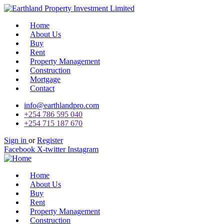
Home
About Us
Buy
Rent
Property Management
Construction
Mortgage
Contact
info@earthlandpro.com
+254 786 595 040
+254 715 187 670
Sign in
or
Register
Facebook
X-twitter
Instagram
Home
About Us
Buy
Rent
Property Management
Construction