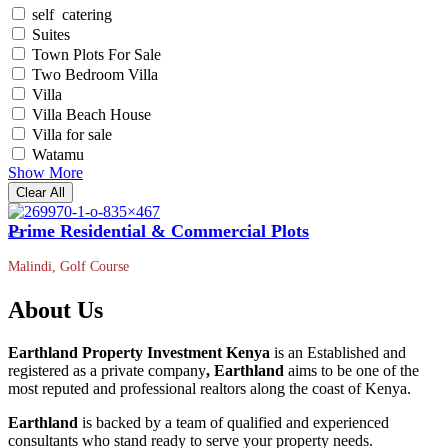
self catering
Suites
Town Plots For Sale
Two Bedroom Villa
Villa
Villa Beach House
Villa for sale
Watamu
Show More
Clear All
Prime Residential & Commercial Plots
Malindi, Golf Course
About Us
Earthland Property Investment Kenya
is an Established and
registered as a private company
, Earthland
aims to be one of the
most reputed and professional realtors along the coast of Kenya.
Earthland
is backed by a team of qualified and experienced
consultants who stand ready to serve your property needs.