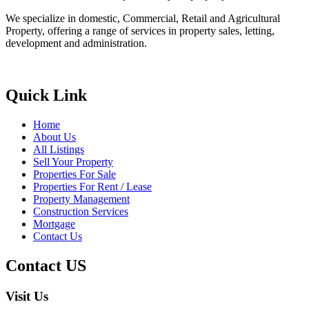
We specialize in domestic, Commercial, Retail and Agricultural
Property, offering a range of services in property sales, letting,
development and administration.
Quick Link
Home
About Us
All Listings
Sell Your Property
Properties For Sale
Properties For Rent / Lease
Property Management
Construction Services
Mortgage
Contact Us
Contact US
Visit Us