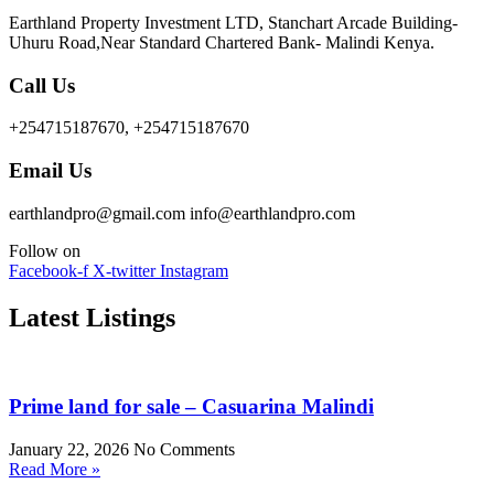
Earthland Property Investment LTD, Stanchart Arcade Building-
Uhuru Road,Near Standard Chartered Bank- Malindi Kenya.
Call Us
+254715187670, +254715187670
Email Us
earthlandpro@gmail.com info@earthlandpro.com
Follow on
Facebook-f
X-twitter
Instagram
Latest Listings
Prime land for sale – Casuarina Malindi
January 22, 2026
No Comments
Read More »