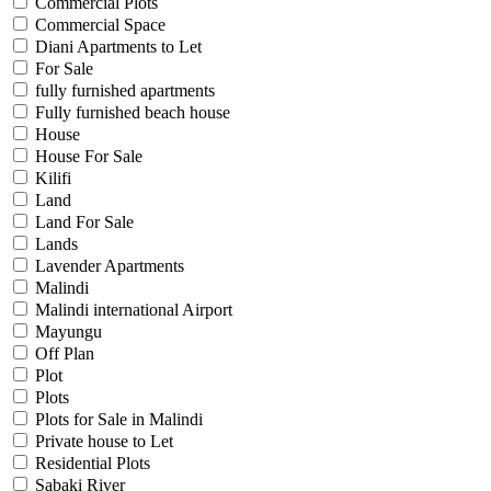
Commercial Plots
Commercial Space
Diani Apartments to Let
For Sale
fully furnished apartments
Fully furnished beach house
House
House For Sale
Kilifi
Land
Land For Sale
Lands
Lavender Apartments
Malindi
Malindi international Airport
Mayungu
Off Plan
Plot
Plots
Plots for Sale in Malindi
Private house to Let
Residential Plots
Sabaki River