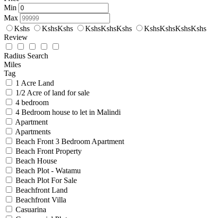
Min
Max
Kshs
KshsKshs
KshsKshsKshs
KshsKshsKshsKshs
Review
Radius Search
Miles
Tag
1 Acre Land
1/2 Acre of land for sale
4 bedroom
4 Bedroom house to let in Malindi
Apartment
Apartments
Beach Front 3 Bedroom Apartment
Beach Front Property
Beach House
Beach Plot - Watamu
Beach Plot For Sale
Beachfront Land
Beachfront Villa
Casuarina