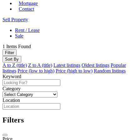
Mortgage
Contact
Sell Property
Rent / Lease
Sale
1
Items Found
Filter
Sort By
A to Z (title)
Z to A (title)
Latest listings
Oldest listings
Popular
listings
Price (low to high)
Price (high to low)
Random listings
Keyword
Category
Location
Filters
Price