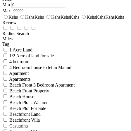
Min
Max
Kshs
KshsKshs
KshsKshsKshs
KshsKshsKshsKshs
Review
Radius Search
Miles
Tag
1 Acre Land
1/2 Acre of land for sale
4 bedroom
4 Bedroom house to let in Malindi
Apartment
Apartments
Beach Front 3 Bedroom Apartment
Beach Front Property
Beach House
Beach Plot - Watamu
Beach Plot For Sale
Beachfront Land
Beachfront Villa
Casuarina