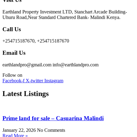
Earthland Property Investment LTD, Stanchart Arcade Building-
Uhuru Road,Near Standard Chartered Bank- Malindi Kenya.
Call Us
+254715187670, +254715187670
Email Us
earthlandpro@gmail.com info@earthlandpro.com
Follow on
Facebook-f
X-twitter
Instagram
Latest Listings
Prime land for sale – Casuarina Malindi
January 22, 2026
No Comments
Read More »