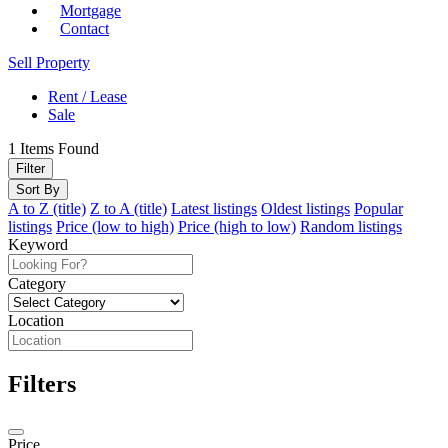
Mortgage
Contact
Sell Property
Rent / Lease
Sale
1
Items Found
Filter
Sort By
A to Z (title)
Z to A (title)
Latest listings
Oldest listings
Popular
listings
Price (low to high)
Price (high to low)
Random listings
Keyword
Category
Location
Filters
Price