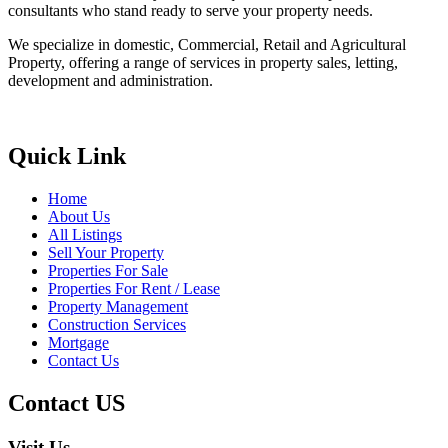
consultants who stand ready to serve your property needs.
We specialize in domestic, Commercial, Retail and Agricultural
Property, offering a range of services in property sales, letting,
development and administration.
Quick Link
Home
About Us
All Listings
Sell Your Property
Properties For Sale
Properties For Rent / Lease
Property Management
Construction Services
Mortgage
Contact Us
Contact US
Visit Us