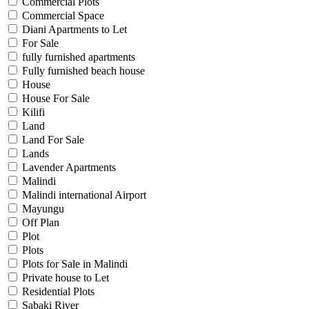
Commercial Plots
Commercial Space
Diani Apartments to Let
For Sale
fully furnished apartments
Fully furnished beach house
House
House For Sale
Kilifi
Land
Land For Sale
Lands
Lavender Apartments
Malindi
Malindi international Airport
Mayungu
Off Plan
Plot
Plots
Plots for Sale in Malindi
Private house to Let
Residential Plots
Sabaki River