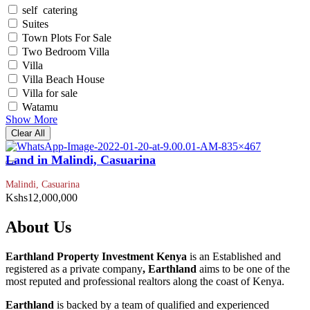
self catering
Suites
Town Plots For Sale
Two Bedroom Villa
Villa
Villa Beach House
Villa for sale
Watamu
Show More
Clear All
Land in Malindi, Casuarina
Malindi, Casuarina
Kshs12,000,000
About Us
Earthland Property Investment Kenya
is an Established and
registered as a private company
, Earthland
aims to be one of the
most reputed and professional realtors along the coast of Kenya.
Earthland
is backed by a team of qualified and experienced