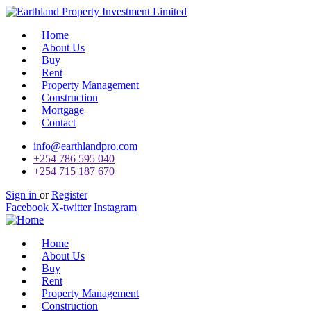
Home
About Us
Buy
Rent
Property Management
Construction
Mortgage
Contact
info@earthlandpro.com
+254 786 595 040
+254 715 187 670
Sign in
or
Register
Facebook
X-twitter
Instagram
Home
About Us
Buy
Rent
Property Management
Construction