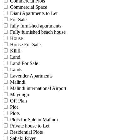
Commercial Plots
Commercial Space
Diani Apartments to Let
For Sale
fully furnished apartments
Fully furnished beach house
House
House For Sale
Kilifi
Land
Land For Sale
Lands
Lavender Apartments
Malindi
Malindi international Airport
Mayungu
Off Plan
Plot
Plots
Plots for Sale in Malindi
Private house to Let
Residential Plots
Sabaki River