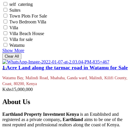
self catering
Suites
Town Plots For Sale
Two Bedroom Villa
Villa
Villa Beach House
Villa for sale
Watamu
Show More
Clear All
1 Acre Land along the tarmac road in Watamu for Sale
Watamu Bay, Malindi Road, Msabaha, Ganda ward, Malindi, Kilifi County,
Coast, 80200, Kenya
Kshs15,000,000
About Us
Earthland Property Investment Kenya
is an Established and
registered as a private company
, Earthland
aims to be one of the
most reputed and professional realtors along the coast of Kenya.