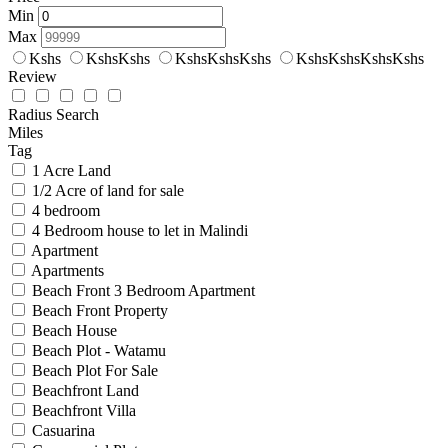
Min
Max
Kshs
KshsKshs
KshsKshsKshs
KshsKshsKshsKshs
Review
Radius Search
Miles
Tag
1 Acre Land
1/2 Acre of land for sale
4 bedroom
4 Bedroom house to let in Malindi
Apartment
Apartments
Beach Front 3 Bedroom Apartment
Beach Front Property
Beach House
Beach Plot - Watamu
Beach Plot For Sale
Beachfront Land
Beachfront Villa
Casuarina