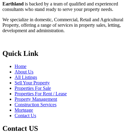
Earthland
is backed by a team of qualified and experienced
consultants who stand ready to serve your property needs.
We specialize in domestic, Commercial, Retail and Agricultural
Property, offering a range of services in property sales, letting,
development and administration.
Quick Link
Home
About Us
All Listings
Sell Your Property
Properties For Sale
Properties For Rent / Lease
Property Management
Construction Services
Mortgage
Contact Us
Contact US