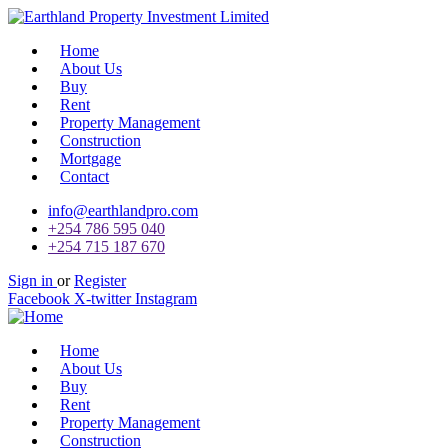
Home
About Us
Buy
Rent
Property Management
Construction
Mortgage
Contact
info@earthlandpro.com
+254 786 595 040
+254 715 187 670
Sign in
or
Register
Facebook
X-twitter
Instagram
Home
About Us
Buy
Rent
Property Management
Construction