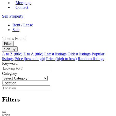
Mortgage
Contact
Sell Property
Rent / Lease
Sale
1
Items Found
Filter
Sort By
A to Z (title)
Z to A (title)
Latest listings
Oldest listings
Popular
listings
Price (low to high)
Price (high to low)
Random listings
Keyword
Category
Location
Filters
Price