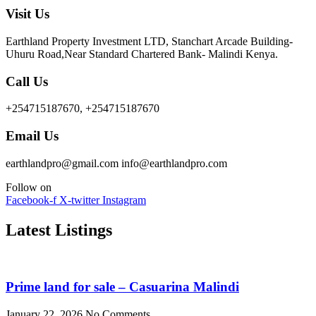
Visit Us
Earthland Property Investment LTD, Stanchart Arcade Building-
Uhuru Road,Near Standard Chartered Bank- Malindi Kenya.
Call Us
+254715187670, +254715187670
Email Us
earthlandpro@gmail.com info@earthlandpro.com
Follow on
Facebook-f
X-twitter
Instagram
Latest Listings
Prime land for sale – Casuarina Malindi
January 22, 2026
No Comments