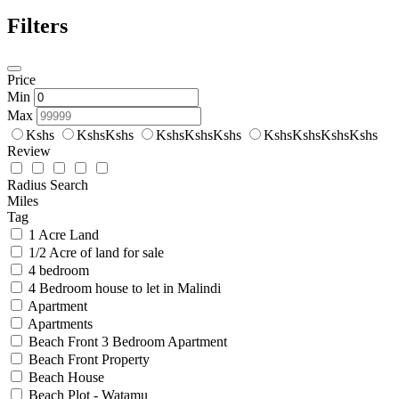
Filters
Price
Min
Max
Kshs
KshsKshs
KshsKshsKshs
KshsKshsKshsKshs
Review
Radius Search
Miles
Tag
1 Acre Land
1/2 Acre of land for sale
4 bedroom
4 Bedroom house to let in Malindi
Apartment
Apartments
Beach Front 3 Bedroom Apartment
Beach Front Property
Beach House
Beach Plot - Watamu