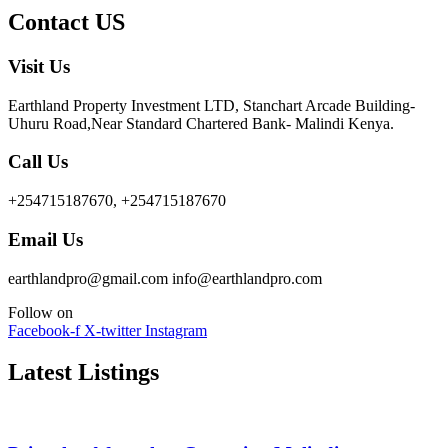
Contact US
Visit Us
Earthland Property Investment LTD, Stanchart Arcade Building-
Uhuru Road,Near Standard Chartered Bank- Malindi Kenya.
Call Us
+254715187670, +254715187670
Email Us
earthlandpro@gmail.com info@earthlandpro.com
Follow on
Facebook-f
X-twitter
Instagram
Latest Listings