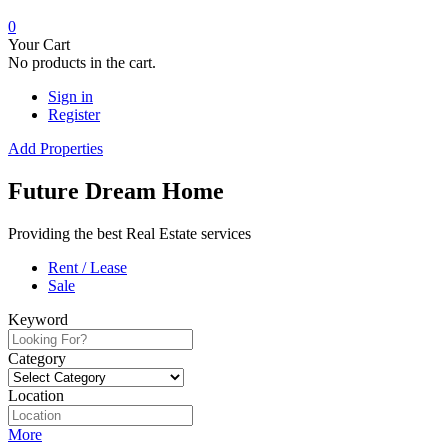
0
Your Cart
No products in the cart.
Sign in
Register
Add Properties
Future Dream Home
Providing the best Real Estate services
Rent / Lease
Sale
Keyword
Category
Location
More