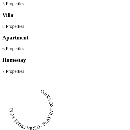
5 Properties
Villa
8 Properties
Apartment
6 Properties
Homestay
7 Properties
PLAY INTRO VIDEO - PLAY INTRO VIDEO -