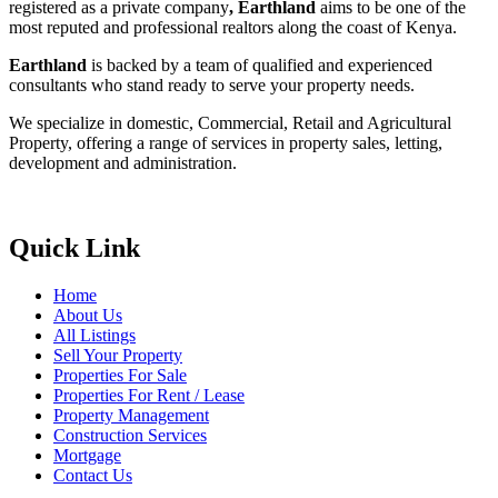
registered as a private company
, Earthland
aims to be one of the
most reputed and professional realtors along the coast of Kenya.
Earthland
is backed by a team of qualified and experienced
consultants who stand ready to serve your property needs.
We specialize in domestic, Commercial, Retail and Agricultural
Property, offering a range of services in property sales, letting,
development and administration.
Quick Link
Home
About Us
All Listings
Sell Your Property
Properties For Sale
Properties For Rent / Lease
Property Management
Construction Services
Mortgage
Contact Us