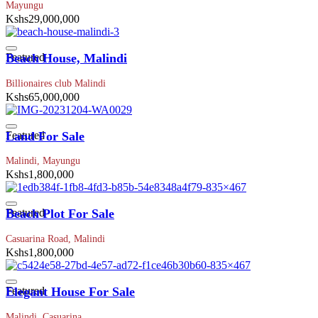
Mayungu
Kshs29,000,000
Featured
Beach House, Malindi
Billionaires club Malindi
Kshs65,000,000
Featured
Land For Sale
Malindi, Mayungu
Kshs1,800,000
Featured
Beach Plot For Sale
Casuarina Road, Malindi
Kshs1,800,000
Featured
Elegant House For Sale
Malindi, Casuarina