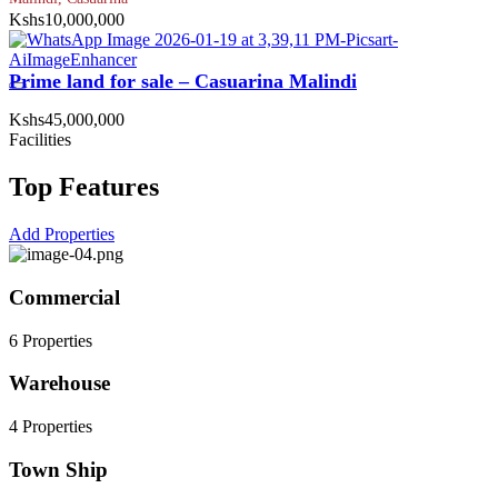
Kshs10,000,000
Prime land for sale – Casuarina Malindi
Kshs45,000,000
Facilities
Top Features
Add Properties
Commercial
6 Properties
Warehouse
4 Properties
Town Ship