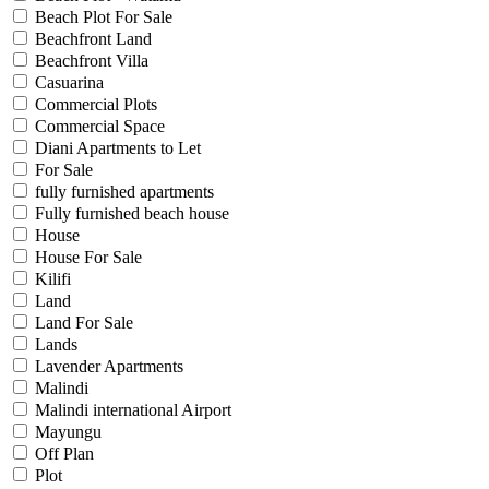
Beach Plot For Sale
Beachfront Land
Beachfront Villa
Casuarina
Commercial Plots
Commercial Space
Diani Apartments to Let
For Sale
fully furnished apartments
Fully furnished beach house
House
House For Sale
Kilifi
Land
Land For Sale
Lands
Lavender Apartments
Malindi
Malindi international Airport
Mayungu
Off Plan
Plot