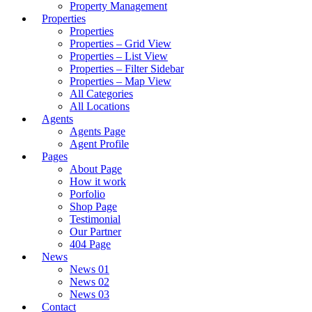
Property Management
Properties
Properties
Properties – Grid View
Properties – List View
Properties – Filter Sidebar
Properties – Map View
All Categories
All Locations
Agents
Agents Page
Agent Profile
Pages
About Page
How it work
Porfolio
Shop Page
Testimonial
Our Partner
404 Page
News
News 01
News 02
News 03
Contact