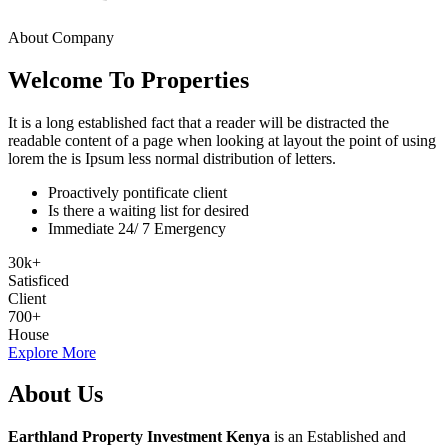
About Company
Welcome To Properties
It is a long established fact that a reader will be distracted the
readable content of a page when looking at layout the point of using
lorem the is Ipsum less normal distribution of letters.
Proactively pontificate client
Is there a waiting list for desired
Immediate 24/ 7 Emergency
30
k
+
Satisficed
Client
700
+
House
Explore More
About Us
Earthland Property Investment Kenya
is an Established and