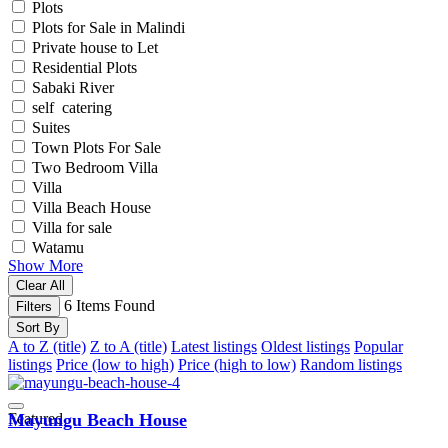
Plots
Plots for Sale in Malindi
Private house to Let
Residential Plots
Sabaki River
self catering
Suites
Town Plots For Sale
Two Bedroom Villa
Villa
Villa Beach House
Villa for sale
Watamu
Show More
Clear All
6
Items Found
Filters
Sort By
A to Z (title)
Z to A (title)
Latest listings
Oldest listings
Popular
listings
Price (low to high)
Price (high to low)
Random listings
Featured
Mayungu Beach House