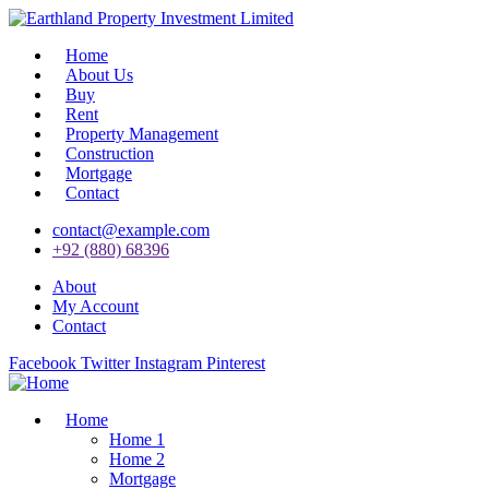
Home
About Us
Buy
Rent
Property Management
Construction
Mortgage
Contact
contact@example.com
+92 (880) 68396
About
My Account
Contact
Facebook
Twitter
Instagram
Pinterest
Home
Home 1
Home 2
Mortgage