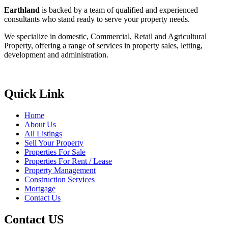
Earthland
is backed by a team of qualified and experienced
consultants who stand ready to serve your property needs.
We specialize in domestic, Commercial, Retail and Agricultural
Property, offering a range of services in property sales, letting,
development and administration.
Quick Link
Home
About Us
All Listings
Sell Your Property
Properties For Sale
Properties For Rent / Lease
Property Management
Construction Services
Mortgage
Contact Us
Contact US