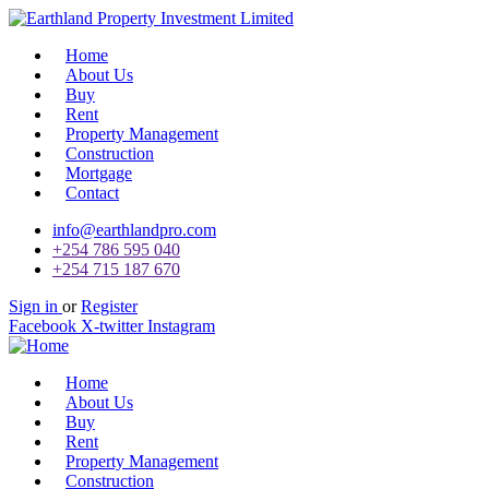
Home
About Us
Buy
Rent
Property Management
Construction
Mortgage
Contact
info@earthlandpro.com
+254 786 595 040
+254 715 187 670
Sign in
or
Register
Facebook
X-twitter
Instagram
Home
About Us
Buy
Rent
Property Management
Construction