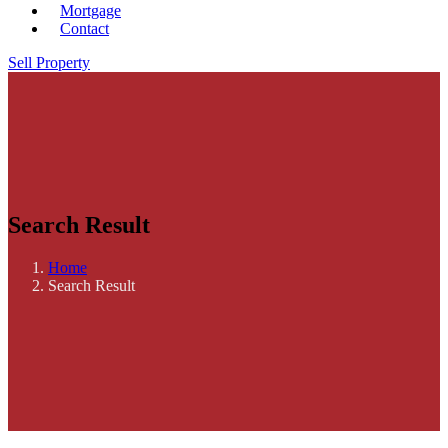
Mortgage
Contact
Sell Property
Search Result
Home
Search Result