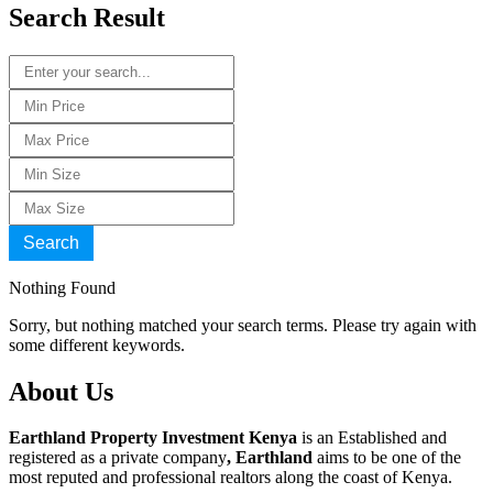
Search Result
Search
Nothing Found
Sorry, but nothing matched your search terms. Please try again with
some different keywords.
About Us
Earthland Property Investment Kenya
is an Established and
registered as a private company
, Earthland
aims to be one of the
most reputed and professional realtors along the coast of Kenya.