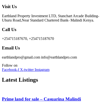
Visit Us
Earthland Property Investment LTD, Stanchart Arcade Building-
Uhuru Road,Near Standard Chartered Bank- Malindi Kenya.
Call Us
+254715187670, +254715187670
Email Us
earthlandpro@gmail.com info@earthlandpro.com
Follow on
Facebook-f
X-twitter
Instagram
Latest Listings
Prime land for sale – Casuarina Malindi