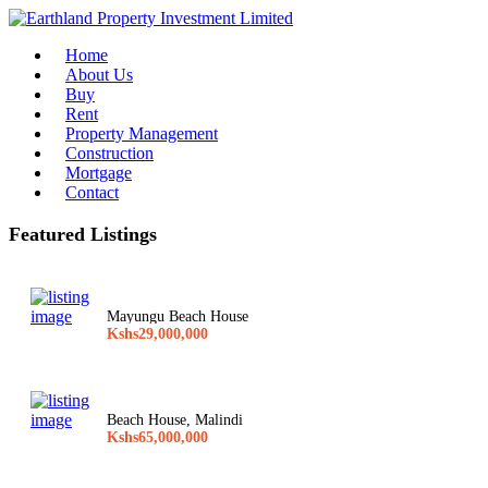
Home
About Us
Buy
Rent
Property Management
Construction
Mortgage
Contact
Featured Listings
Mayungu Beach House
Kshs29,000,000
Beach House, Malindi
Kshs65,000,000