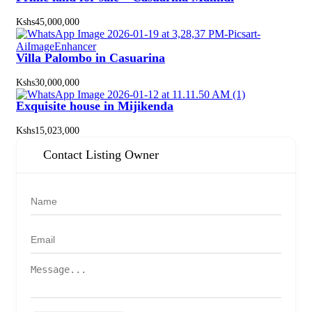
Kshs45,000,000
Villa Palombo in Casuarina
Kshs30,000,000
Exquisite house in Mijikenda
Kshs15,023,000
Contact Listing Owner