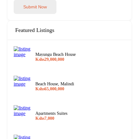
Submit Now
Featured Listings
Mayungu Beach House
Kshs29,000,000
Beach House, Malindi
Kshs65,000,000
Apartments Suites
Kshs7,000