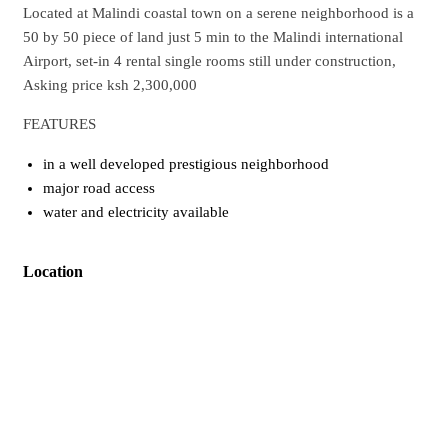
Located at Malindi coastal town on a serene neighborhood is a
50 by 50 piece of land just 5 min to the Malindi international
Airport, set-in 4 rental single rooms still under construction,
Asking price ksh 2,300,000
FEATURES
in a well developed prestigious neighborhood
major road access
water and electricity available
Location