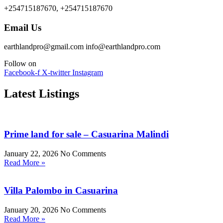
+254715187670, +254715187670
Email Us
earthlandpro@gmail.com info@earthlandpro.com
Follow on
Facebook-f
X-twitter
Instagram
Latest Listings
Prime land for sale – Casuarina Malindi
January 22, 2026
No Comments
Read More »
Villa Palombo in Casuarina
January 20, 2026
No Comments
Read More »