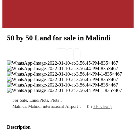
50 by 50 Land for sale in Malindi
For Sale
,
Land/Plots
,
Plots
Malindi
,
Malindi international Airport
0
(0 Reviews)
Description