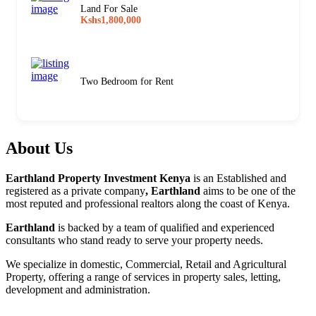
Land For Sale
Kshs1,800,000
Two Bedroom for Rent
About Us
Earthland Property Investment Kenya
is an Established and
registered as a private company
, Earthland
aims to be one of the
most reputed and professional realtors along the coast of Kenya.
Earthland
is backed by a team of qualified and experienced
consultants who stand ready to serve your property needs.
We specialize in domestic, Commercial, Retail and Agricultural
Property, offering a range of services in property sales, letting,
development and administration.