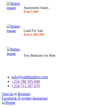
Apartments Suites
Kshs7,000
Land For Sale
Kshs1,800,000
Two Bedroom for Rent
info@earthlandpro.com
+254 786 595 040
+254 715 187 670
Sign in
or
Register
Facebook
X-twitter
Instagram