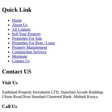
Quick Link
Home
About Us
All Listings
Sell Your Property
Properties For Sale
Properties For Rent / Lease
Property Management
Construction Services
Mortgage
Contact Us
Contact US
Visit Us
Earthland Property Investment LTD, Stanchart Arcade Building-
Uhuru Road,Near Standard Chartered Bank- Malindi Kenya.
Call Us