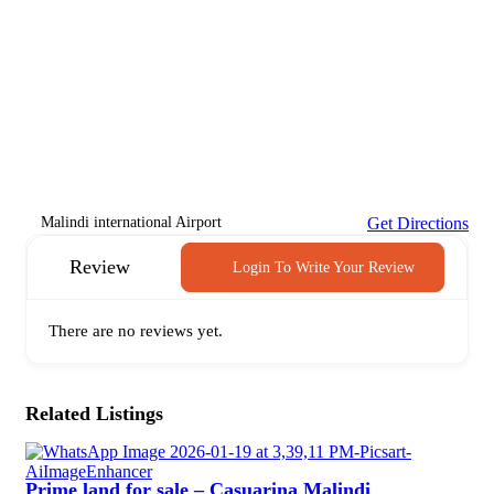
Malindi international Airport
Get Directions
Review
Login To Write Your Review
There are no reviews yet.
Related Listings
Prime land for sale – Casuarina Malindi