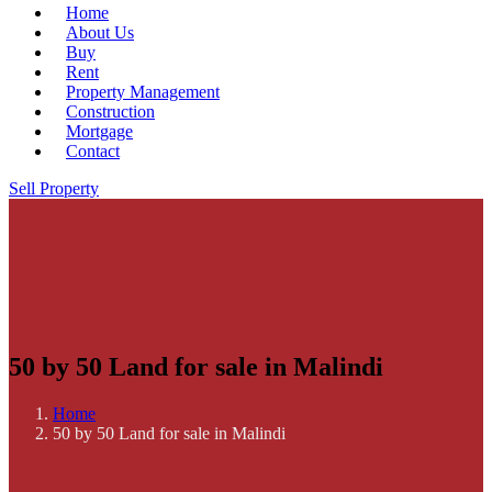
Home
About Us
Buy
Rent
Property Management
Construction
Mortgage
Contact
Sell Property
50 by 50 Land for sale in Malindi
Home
50 by 50 Land for sale in Malindi