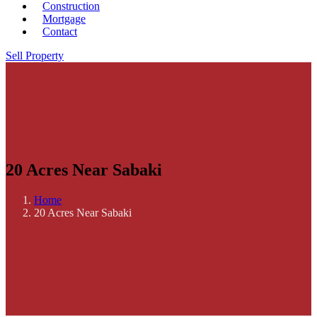
Construction
Mortgage
Contact
Sell Property
20 Acres Near Sabaki
Home
20 Acres Near Sabaki