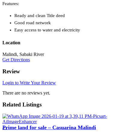
Features:
Ready and clean Title deed
Good road network
Easy access to water and electricity
Location
Malindi, Sabaki River
Get Directions
Review
Login to Write Your Review
There are no reviews yet.
Related Listings
Prime land for sale – Casuarina Malindi