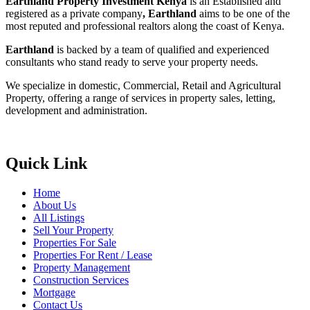
Earthland Property Investment Kenya
is an Established and
registered as a private company
, Earthland
aims to be one of the
most reputed and professional realtors along the coast of Kenya.
Earthland
is backed by a team of qualified and experienced
consultants who stand ready to serve your property needs.
We specialize in domestic, Commercial, Retail and Agricultural
Property, offering a range of services in property sales, letting,
development and administration.
Quick Link
Home
About Us
All Listings
Sell Your Property
Properties For Sale
Properties For Rent / Lease
Property Management
Construction Services
Mortgage
Contact Us