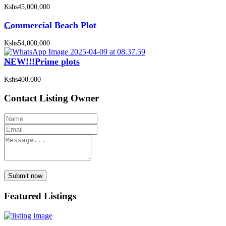
Kshs45,000,000
Commercial Beach Plot
Kshs54,000,000
NEW!!!Prime plots
Kshs400,000
Contact Listing Owner
Submit now
Featured Listings