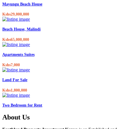
Mayungu Beach House
Kshs29,000,000
Beach House, Malindi
Kshs65,000,000
Apartments Suites
Kshs7,000
Land For Sale
Kshs1,800,000
Two Bedroom for Rent
About Us