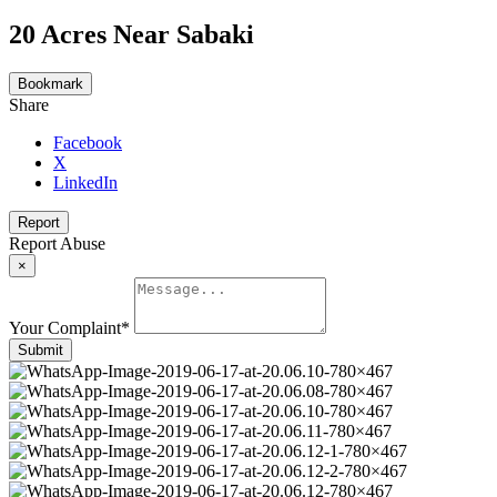
20 Acres Near Sabaki
Bookmark
Share
Facebook
X
LinkedIn
Report
Report Abuse
×
Your Complaint
*
Submit