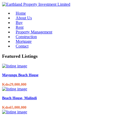
Home
About Us
Buy
Rent
Property Management
Construction
Mortgage
Contact
Featured Listings
Mayungu Beach House
Kshs29,000,000
Beach House, Malindi
Kshs65,000,000