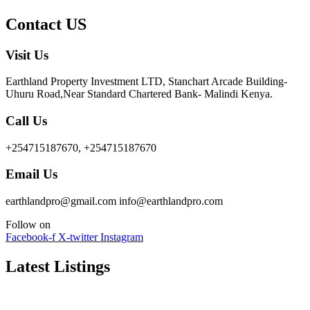
Contact US
Visit Us
Earthland Property Investment LTD, Stanchart Arcade Building-
Uhuru Road,Near Standard Chartered Bank- Malindi Kenya.
Call Us
+254715187670, +254715187670
Email Us
earthlandpro@gmail.com info@earthlandpro.com
Follow on
Facebook-f
X-twitter
Instagram
Latest Listings