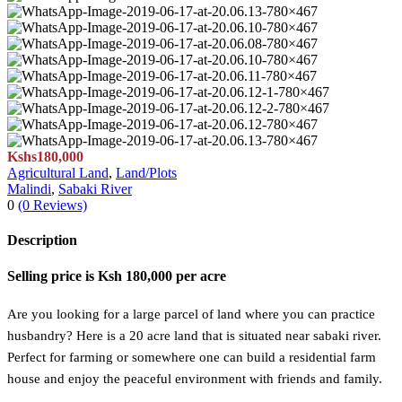
Kshs180,000
Agricultural Land
,
Land/Plots
Malindi
,
Sabaki River
0
(0 Reviews)
Description
Selling price is Ksh 180,000 per acre
Are you looking for a large parcel of land where you can practice
husbandry? Here is a 20 acre land that is situated near sabaki river.
Perfect for farming or somewhere one can build a residential farm
house and enjoy the peaceful environment with friends and family.