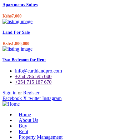
Apartments Suites
Kshs7,000
Land For Sale
Kshs1,800,000
Two Bedroom for Rent
info@earthlandpro.com
+254 786 595 040
+254 715 187 670
Sign in
or
Register
Facebook
X-twitter
Instagram
Home
About Us
Buy
Rent
Property Management