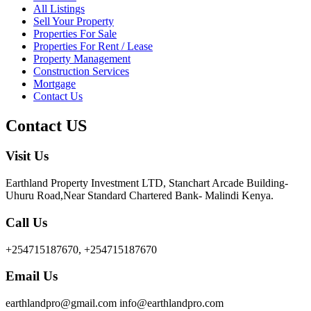
All Listings
Sell Your Property
Properties For Sale
Properties For Rent / Lease
Property Management
Construction Services
Mortgage
Contact Us
Contact US
Visit Us
Earthland Property Investment LTD, Stanchart Arcade Building-
Uhuru Road,Near Standard Chartered Bank- Malindi Kenya.
Call Us
+254715187670, +254715187670
Email Us
earthlandpro@gmail.com info@earthlandpro.com