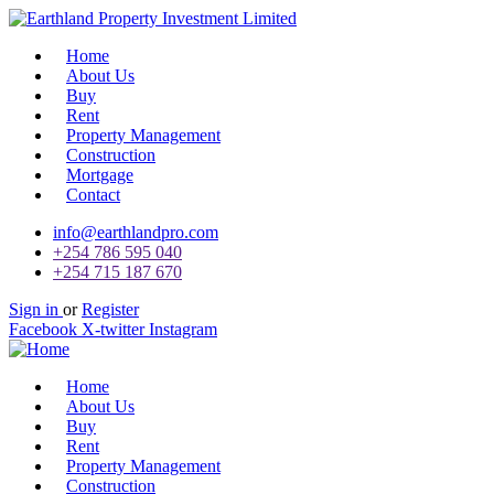
Home
About Us
Buy
Rent
Property Management
Construction
Mortgage
Contact
info@earthlandpro.com
+254 786 595 040
+254 715 187 670
Sign in
or
Register
Facebook
X-twitter
Instagram
Home
About Us
Buy
Rent
Property Management
Construction