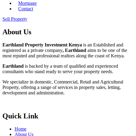
Mortgage
Contact
Sell Property
About Us
Earthland Property Investment Kenya
is an Established and
registered as a private company
, Earthland
aims to be one of the
most reputed and professional realtors along the coast of Kenya.
Earthland
is backed by a team of qualified and experienced
consultants who stand ready to serve your property needs.
We specialize in domestic, Commercial, Retail and Agricultural
Property, offering a range of services in property sales, letting,
development and administration.
Quick Link
Home
About Us