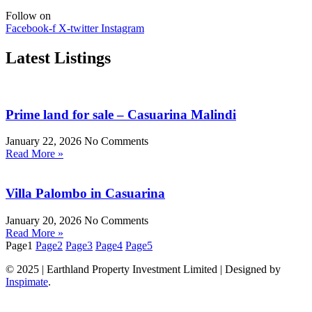
Follow on
Facebook-f
X-twitter
Instagram
Latest Listings
Prime land for sale – Casuarina Malindi
January 22, 2026
No Comments
Read More »
Villa Palombo in Casuarina
January 20, 2026
No Comments
Read More »
Page
1
Page
2
Page
3
Page
4
Page
5
© 2025 | Earthland Property Investment Limited | Designed by
Inspimate
.