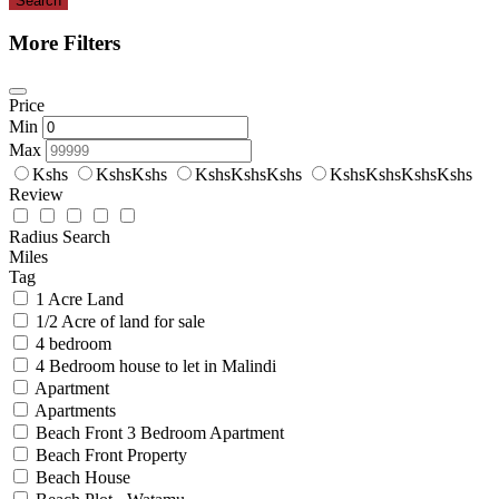
Search
More Filters
Price
Min
Max
Kshs
KshsKshs
KshsKshsKshs
KshsKshsKshsKshs
Review
Radius Search
Miles
Tag
1 Acre Land
1/2 Acre of land for sale
4 bedroom
4 Bedroom house to let in Malindi
Apartment
Apartments
Beach Front 3 Bedroom Apartment
Beach Front Property
Beach House