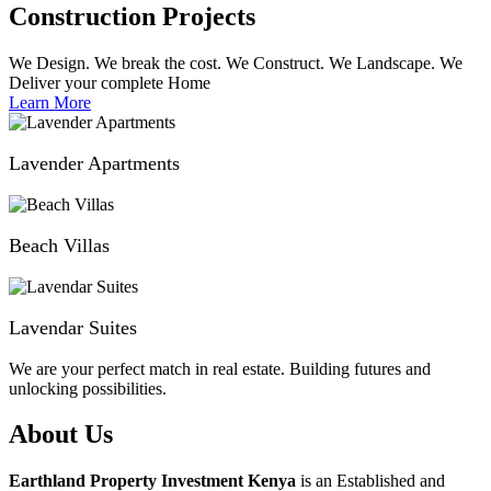
Construction Projects
We Design. We break the cost. We Construct. We Landscape. We
Deliver your complete Home
Learn More
Lavender Apartments
Beach Villas
Lavendar Suites
We are your perfect match in real estate. Building futures and
unlocking possibilities.
About Us
Earthland Property Investment Kenya
is an Established and