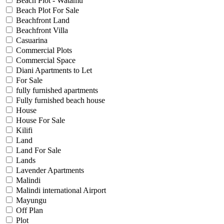
Beach Plot - Watamu
Beach Plot For Sale
Beachfront Land
Beachfront Villa
Casuarina
Commercial Plots
Commercial Space
Diani Apartments to Let
For Sale
fully furnished apartments
Fully furnished beach house
House
House For Sale
Kilifi
Land
Land For Sale
Lands
Lavender Apartments
Malindi
Malindi international Airport
Mayungu
Off Plan
Plot