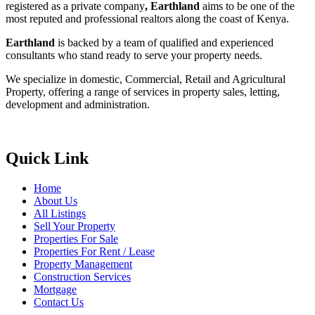
registered as a private company
, Earthland
aims to be one of the
most reputed and professional realtors along the coast of Kenya.
Earthland
is backed by a team of qualified and experienced
consultants who stand ready to serve your property needs.
We specialize in domestic, Commercial, Retail and Agricultural
Property, offering a range of services in property sales, letting,
development and administration.
Quick Link
Home
About Us
All Listings
Sell Your Property
Properties For Sale
Properties For Rent / Lease
Property Management
Construction Services
Mortgage
Contact Us