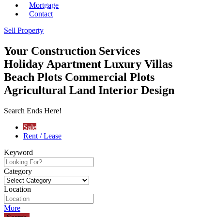
Mortgage
Contact
Sell Property
Your
Construction Services
Holiday Apartment
Luxury Villas
Beach Plots
Commercial Plots
Agricultural Land
Interior Design
Search Ends Here!
Sale
Rent / Lease
Keyword
Category
Location
More