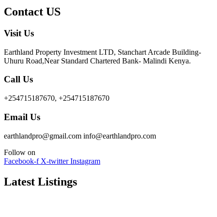
Contact US
Visit Us
Earthland Property Investment LTD, Stanchart Arcade Building-
Uhuru Road,Near Standard Chartered Bank- Malindi Kenya.
Call Us
+254715187670, +254715187670
Email Us
earthlandpro@gmail.com info@earthlandpro.com
Follow on
Facebook-f
X-twitter
Instagram
Latest Listings