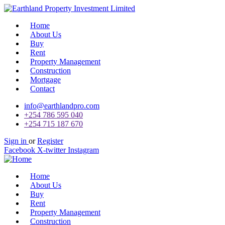
Home
About Us
Buy
Rent
Property Management
Construction
Mortgage
Contact
info@earthlandpro.com
+254 786 595 040
+254 715 187 670
Sign in
or
Register
Facebook
X-twitter
Instagram
Home
About Us
Buy
Rent
Property Management
Construction