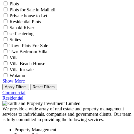
Plots
Plots for Sale in Malindi
Private house to Let
Residential Plots
Sabaki River
self catering
Suites
Town Plots For Sale
Two Bedroom Villa
Villa
Villa Beach House
Villa for sale
Watamu
Show More
Apply Filters
Reset Filters
Commercial
Residential
We provide a wide array of real estate and property management
services to individuals, companies and government clients. Our team
is fully committed to providing the following services:
Property Management