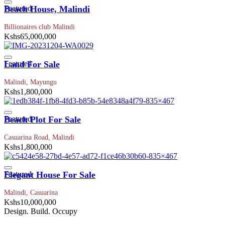
Featured
Beach House, Malindi
Billionaires club Malindi
Kshs65,000,000
Featured
Land For Sale
Malindi, Mayungu
Kshs1,800,000
Featured
Beach Plot For Sale
Casuarina Road, Malindi
Kshs1,800,000
Featured
Elegant House For Sale
Malindi, Casuarina
Kshs10,000,000
Design. Build. Occupy