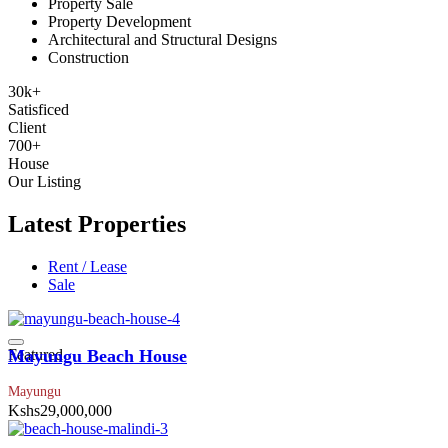
Property Sale
Property Development
Architectural and Structural Designs
Construction
30
k
+
Satisficed
Client
700
+
House
Our Listing
Latest Properties
Rent / Lease
Sale
Featured
Mayungu Beach House
Mayungu
Kshs29,000,000