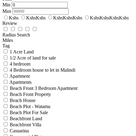
Min
Max
Kshs
KshsKshs
KshsKshsKshs
KshsKshsKshsKshs
Review
Radius Search
Miles
Tag
1 Acre Land
1/2 Acre of land for sale
4 bedroom
4 Bedroom house to let in Malindi
Apartment
Apartments
Beach Front 3 Bedroom Apartment
Beach Front Property
Beach House
Beach Plot - Watamu
Beach Plot For Sale
Beachfront Land
Beachfront Villa
Casuarina