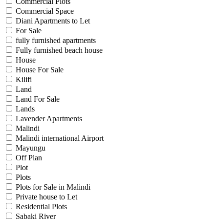
Commercial Plots
Commercial Space
Diani Apartments to Let
For Sale
fully furnished apartments
Fully furnished beach house
House
House For Sale
Kilifi
Land
Land For Sale
Lands
Lavender Apartments
Malindi
Malindi international Airport
Mayungu
Off Plan
Plot
Plots
Plots for Sale in Malindi
Private house to Let
Residential Plots
Sabaki River