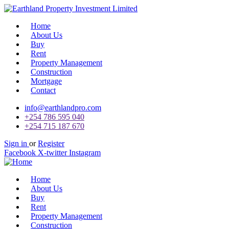
Home
About Us
Buy
Rent
Property Management
Construction
Mortgage
Contact
info@earthlandpro.com
+254 786 595 040
+254 715 187 670
Sign in
or
Register
Facebook
X-twitter
Instagram
Home
About Us
Buy
Rent
Property Management
Construction