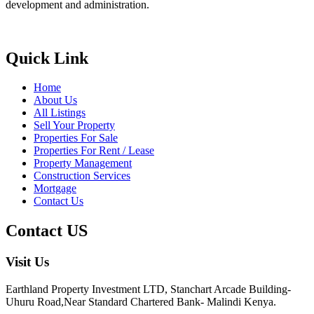
development and administration.
Quick Link
Home
About Us
All Listings
Sell Your Property
Properties For Sale
Properties For Rent / Lease
Property Management
Construction Services
Mortgage
Contact Us
Contact US
Visit Us
Earthland Property Investment LTD, Stanchart Arcade Building-
Uhuru Road,Near Standard Chartered Bank- Malindi Kenya.