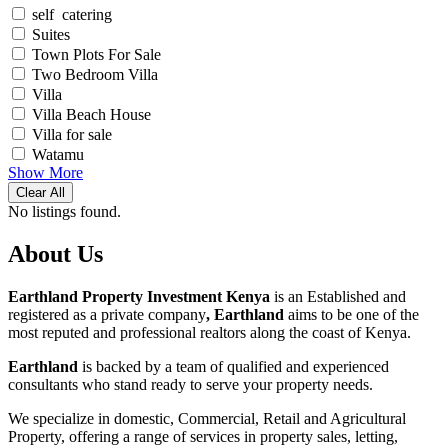
self catering
Suites
Town Plots For Sale
Two Bedroom Villa
Villa
Villa Beach House
Villa for sale
Watamu
Show More
Clear All
No listings found.
About Us
Earthland Property Investment Kenya
is an Established and
registered as a private company
, Earthland
aims to be one of the
most reputed and professional realtors along the coast of Kenya.
Earthland
is backed by a team of qualified and experienced
consultants who stand ready to serve your property needs.
We specialize in domestic, Commercial, Retail and Agricultural
Property, offering a range of services in property sales, letting,