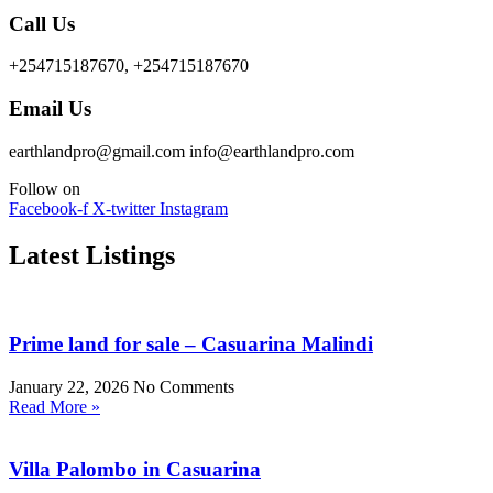
Call Us
+254715187670, +254715187670
Email Us
earthlandpro@gmail.com info@earthlandpro.com
Follow on
Facebook-f
X-twitter
Instagram
Latest Listings
Prime land for sale – Casuarina Malindi
January 22, 2026
No Comments
Read More »
Villa Palombo in Casuarina