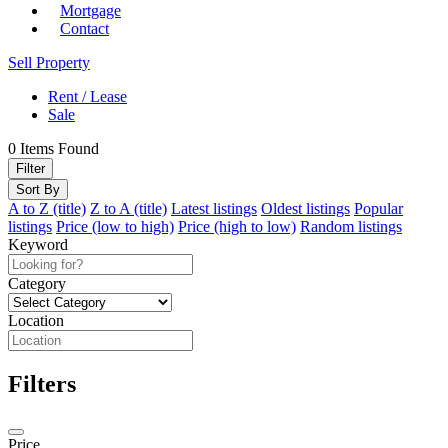
Mortgage
Contact
Sell Property
Rent / Lease
Sale
0
Items Found
Filter
Sort By
A to Z (title)
Z to A (title)
Latest listings
Oldest listings
Popular
listings
Price (low to high)
Price (high to low)
Random listings
Keyword
Category
Location
Filters
Price